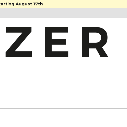
tarting August 17th