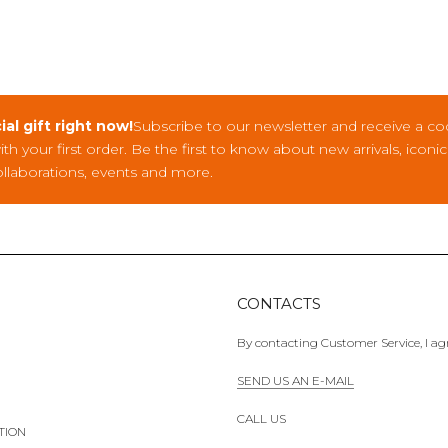
ial gift right now!
Subscribe to our newsletter and receive a co
with your first order. Be the first to know about new arrivals, iconi
ollaborations, events and more.
CONTACTS
By contacting Customer Service, I agr
SEND US AN E-MAIL
CALL US
TION