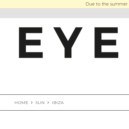
Skip
Due to the summer h
to
content
HOME
SUN
IBIZA