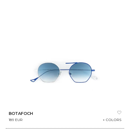
BOTAFOCH
189 EUR
+ COLORS