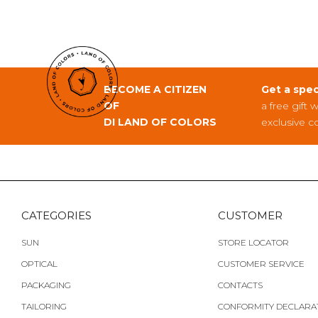
BECOME A CITIZEN
Get a spec
OF
a free gift 
DI LAND OF COLORS
exclusive c
CATEGORIES
CUSTOMER
SUN
STORE LOCATOR
OPTICAL
CUSTOMER SERVICE
PACKAGING
CONTACTS
TAILORING
CONFORMITY DECLARA