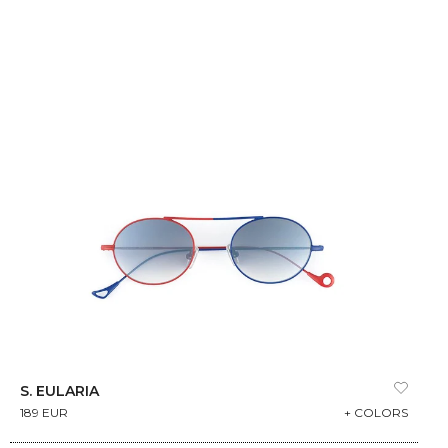
S. EULARIA
189 EUR
+ COLORS