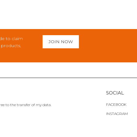
de to claim
JOIN NOW
c products,
SOCIAL
FACEBOOK
ee to the transfer of my data.
INSTAGRAM