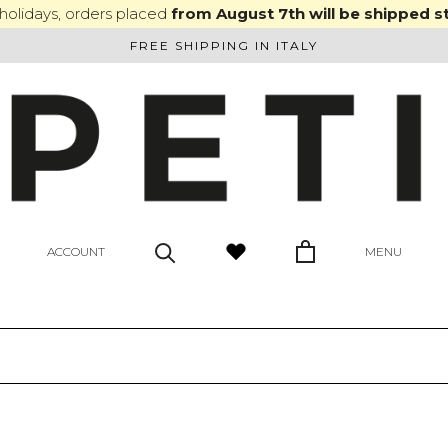
olidays, orders placed
from August 7th will be shipped s
FREE SHIPPING IN ITALY
ACCOUNT
MENU