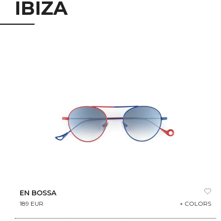
IBIZA
EN BOSSA
189 EUR
+ COLORS